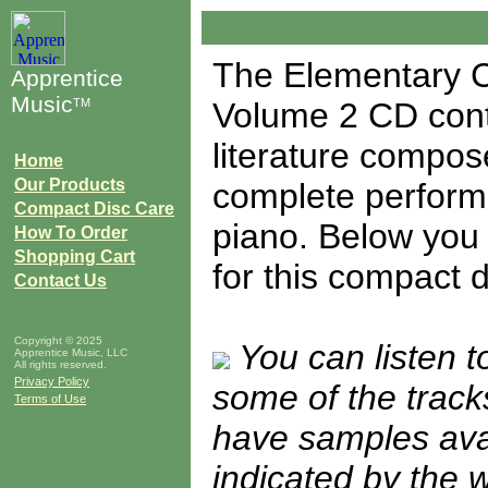
The Elementary C
Apprentice
Music
TM
Volume 2 CD conta
literature compose
Home
Our Products
complete performa
Compact Disc Care
piano. Below you w
How To Order
Shopping Cart
for this compact d
Contact Us
Copyright © 2025
You can listen 
Apprentice Music, LLC
All rights reserved.
Privacy Policy
some of the tracks
Terms of Use
have samples avail
indicated by the 