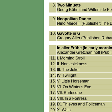
8.
Two Minuets
Georg Böhm and Willem de Fesc
9.
Neopolitan Dance
Nino Marcelli (Publisher: The 
10.
Gavotte in G
Gregory Aller (Publisher: Ruba
In aller Frühe (In early morni
Alexander Gretchaninoff (Publi
11.
I. Morning Stroll
12.
II. Homesickness
13.
III. The Joker
14.
IV. Twilight
15.
V. Little Horseman
16.
VI. On Winter's Eve
17.
VII. Burlesque
18.
VIII. In a Fortress
19.
IX. Thieves and Policeman
20.
X. Waltz