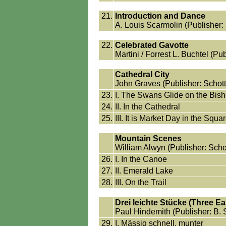
21.
Introduction and Dance
A. Louis Scarmolin (Publisher:
22.
Celebrated Gavotte
Martini / Forrest L. Buchtel (Pub
Cathedral City
John Graves (Publisher: Schott 
23.
I. The Swans Glide on the Bis
24.
II. In the Cathedral
25.
III. It is Market Day in the Squa
Mountain Scenes
William Alwyn (Publisher: Schot
26.
I. In the Canoe
27.
II. Emerald Lake
28.
III. On the Trail
Drei leichte Stücke (Three E
Paul Hindemith (Publisher: B. 
29.
I. Mässig schnell, munter