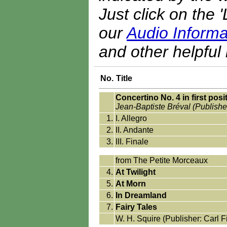
Just click on the 
our
Audio Informa
and other helpful 
No.
Title
Concertino No. 4 in first posi
Jean-Baptiste Bréval (Publishe
1.
I. Allegro
2.
II. Andante
3.
III. Finale
from The Petite Morceaux
4.
At Twilight
5.
At Morn
6.
In Dreamland
7.
Fairy Tales
W. H. Squire (Publisher: Carl F