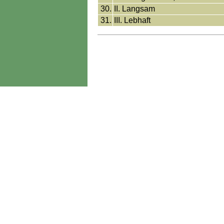
30.
II. Langsam
31.
III. Lebhaft