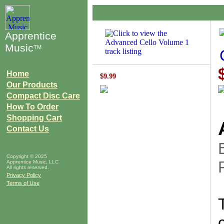
Apprentice
Music
TM
Home
$9.99
Our Products
Compact Disc Care
How To Order
Shopping Cart
Contact Us
Copyright © 2025
Apprentice Music, LLC
All rights reserved.
Privacy Policy
Terms of Use